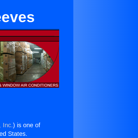
eeves
 Inc.
) is one of
ted States.