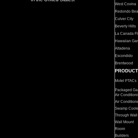
West Covina
Redondo Be
Culver City
Beverly Hills
La Canada Fli
Hawaiian Ga
Altadena
Escondido
Brentwood
PRODUCT
Motel PTACs
Packaged Gas
Air Condition
Air Condition
Swamp Coole
Through Wall
Wall Mount
Room
Builders