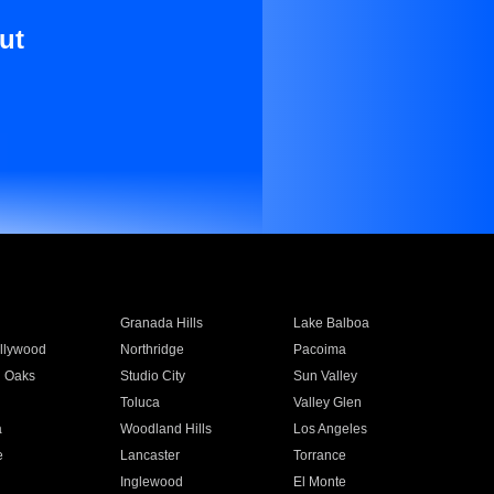
ut
Granada Hills
Lake Balboa
llywood
Northridge
Pacoima
 Oaks
Studio City
Sun Valley
Toluca
Valley Glen
a
Woodland Hills
Los Angeles
e
Lancaster
Torrance
Inglewood
El Monte