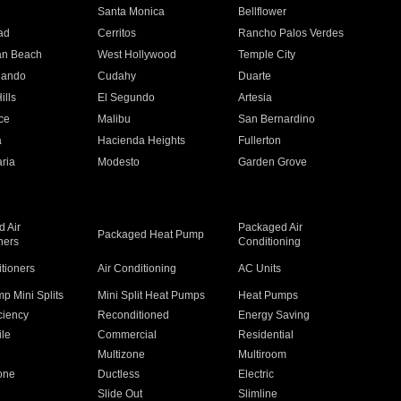
n
Santa Monica
Bellflower
ad
Cerritos
Rancho Palos Verdes
an Beach
West Hollywood
Temple City
nando
Cudahy
Duarte
ills
El Segundo
Artesia
ce
Malibu
San Bernardino
a
Hacienda Heights
Fullerton
ria
Modesto
Garden Grove
 Air
Packaged Air
Packaged Heat Pump
ners
Conditioning
itioners
Air Conditioning
AC Units
p Mini Splits
Mini Split Heat Pumps
Heat Pumps
ciency
Reconditioned
Energy Saving
ile
Commercial
Residential
Multizone
Multiroom
one
Ductless
Electric
Slide Out
Slimline