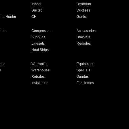
Indoor
Bedroom
Ducted
Ductless
and Hunter
CH
Genie
ats
Compressors
Accessories
Supplies
Brackets
Linesets
Remotes
Heat Strips
ors
Warranties
Equipment
s
Warehouse
Specials
Rebates
Surplus
Installation
For Homes