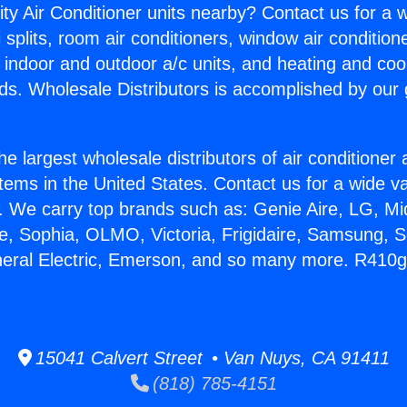
ity Air Conditioner units nearby? Contact us for a w
splits, room air conditioners, window air condition
, indoor and outdoor a/c units, and heating and coo
ds. Wholesale Distributors is accomplished by our 
he largest wholesale distributors of air conditione
stems in the United States. Contact us for a wide va
. We carry top brands such as: Genie Aire, LG, M
ce, Sophia, OLMO, Victoria, Frigidaire, Samsung, 
neral Electric, Emerson, and so many more. R410g
15041 Calvert Street • Van Nuys, CA 91411
(818) 785-4151