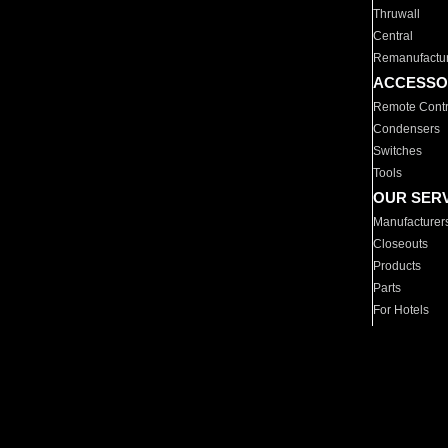
Thruwall
Central
Remanufactu
ACCESSO
Remote Contr
Condensers
Switches
Tools
OUR SER
Manufacturer
Closeouts
Products
Parts
For Hotels