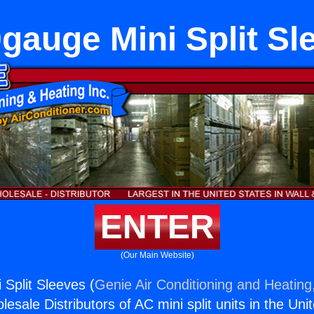
gauge Mini Split Sl
ENTER
(Our Main Website)
Split Sleeves (
Genie Air Conditioning and Heating,
esale Distributors of AC mini split units in the Uni