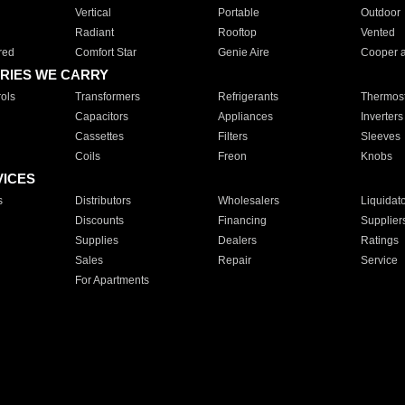
Vertical
Portable
Outdoor
Radiant
Rooftop
Vented
red
Comfort Star
Genie Aire
Cooper 
RIES WE CARRY
ols
Transformers
Refrigerants
Thermost
Capacitors
Appliances
Inverters
Cassettes
Filters
Sleeves
Coils
Freon
Knobs
VICES
s
Distributors
Wholesalers
Liquidat
Discounts
Financing
Supplier
Supplies
Dealers
Ratings
Sales
Repair
Service
For Apartments