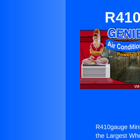
R410
R410gauge Mini 
the Largest Whol