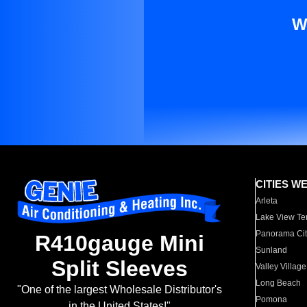
W
CITIES W
Arleta
Lake View Te
Panorama Cit
R410gauge Mini
Sunland
Split Sleeves
Valley Village
Long Beach
"One of the largest Wholesale Distributor's
Pomona
in the United States!"