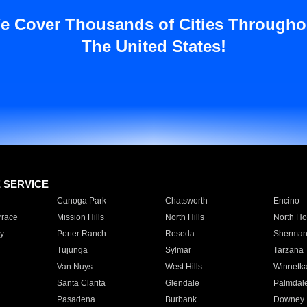
e Cover Thousands of Cities Througho
The United States!
E SERVICE
Canoga Park
Chatsworth
Encino
rrace
Mission Hills
North Hills
North Ho
y
Porter Ranch
Reseda
Sherman
Tujunga
Sylmar
Tarzana
Van Nuys
West Hills
Winnetk
Santa Clarita
Glendale
Palmdal
Pasadena
Burbank
Downey