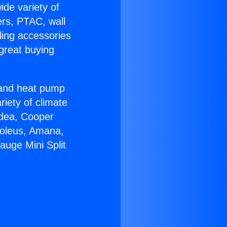
ide variety of
ers, PTAC, wall
ling accessories
great buying
r and heat pump
riety of climate
idea, Cooper
Soleus, Amana,
auge Mini Split