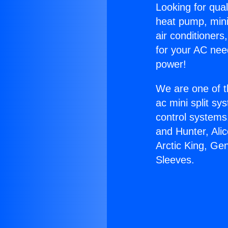
Looking for qual
heat pump, mini 
air conditioners
for your AC nee
power!
We are one of t
ac mini split sy
control systems
and Hunter, Ali
Arctic King, Ge
Sleeves.