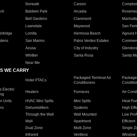
Norwalk
Carson
Compto
ach
Baldwin Park
Arcadia
Roseme
Bell Gardens
Claremont
Manhatt
Lawndale
Maywood
San Fer
ntridge
Lomita
Hermosa Beach
Agoura H
rdens
San Marino
Palos Verdes Estates
Commer
Azusa
City of Industry
Glendor
Whittier
Santa Rosa
Santa Ma
Near Me
S WE CARRY
Packaged Terminal Air
Packaged
Hotel PTACs
Conditioners
Conditio
 Electric
Heaters
Furnaces
Air Cond
ing
er Units
HVAC Mini Splits
Mini Splits
Heat Pum
rs
Dehumidifiers
Systems
High Effi
Through the Wall
Wall Mounted
Low Prof
Wall
Apartment
Efficient
Dual Zone
Multi Zone
Single Z
Infrared
Ventless
Window