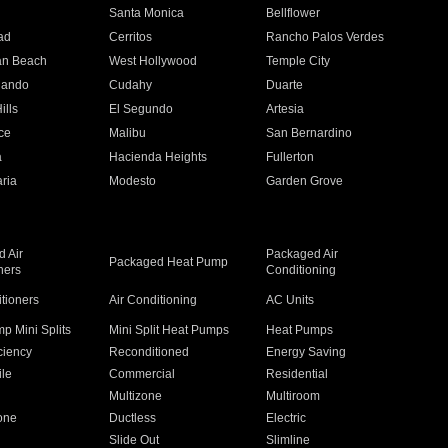
n
Santa Monica
Bellflower
ad
Cerritos
Rancho Palos Verdes
an Beach
West Hollywood
Temple City
nando
Cudahy
Duarte
ills
El Segundo
Artesia
ce
Malibu
San Bernardino
a
Hacienda Heights
Fullerton
ria
Modesto
Garden Grove
 Air
Packaged Air
Packaged Heat Pump
ners
Conditioning
itioners
Air Conditioning
AC Units
p Mini Splits
Mini Split Heat Pumps
Heat Pumps
ciency
Reconditioned
Energy Saving
ile
Commercial
Residential
Multizone
Multiroom
one
Ductless
Electric
Slide Out
Slimline