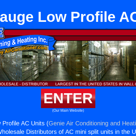
auge Low Profile AC
ENTER
(Our Main Website)
rofile AC Units (
Genie Air Conditioning and Heati
holesale Distributors of AC mini split units in the 