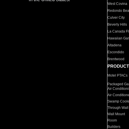
West Covina
Redondo Be
Culver City
Beverly Hills
La Canada Fli
Hawaiian Ga
Altadena
Escondido
Brentwood
PRODUCT
Motel PTACs
Packaged Gas
Air Condition
Air Condition
Swamp Coole
Through Wall
Wall Mount
Room
Builders