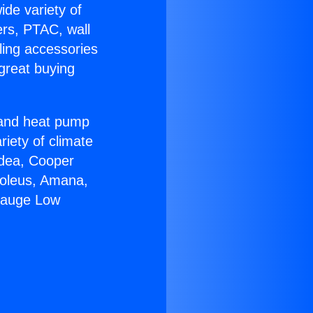
ide variety of
ers, PTAC, wall
ling accessories
great buying
r and heat pump
riety of climate
idea, Cooper
Soleus, Amana,
0gauge Low