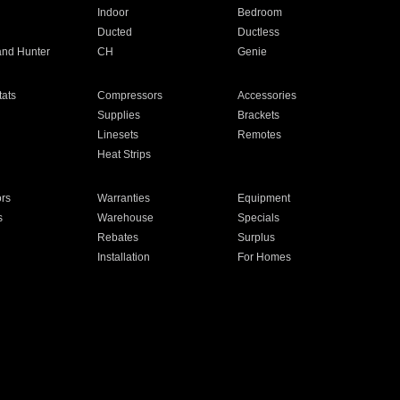
Indoor
Bedroom
Ducted
Ductless
and Hunter
CH
Genie
ats
Compressors
Accessories
Supplies
Brackets
Linesets
Remotes
Heat Strips
ors
Warranties
Equipment
s
Warehouse
Specials
Rebates
Surplus
Installation
For Homes