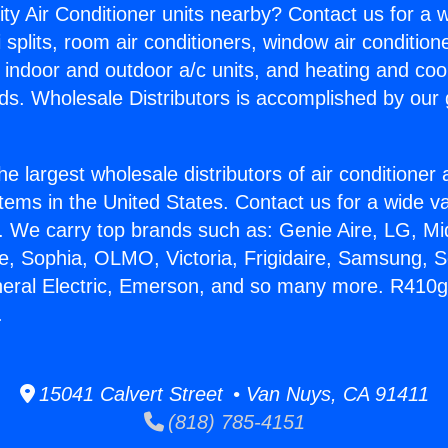
ity Air Conditioner units nearby? Contact us for a w
splits, room air conditioners, window air condition
, indoor and outdoor a/c units, and heating and coo
ds. Wholesale Distributors is accomplished by our 
he largest wholesale distributors of air conditione
stems in the United States. Contact us for a wide va
. We carry top brands such as: Genie Aire, LG, M
ce, Sophia, OLMO, Victoria, Frigidaire, Samsung, 
eneral Electric, Emerson, and so many more. R41
.
15041 Calvert Street • Van Nuys, CA 91411
(818) 785-4151