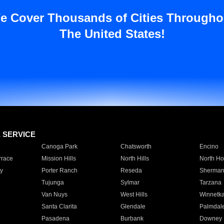
e Cover Thousands of Cities Througho
The United States!
E SERVICE
Canoga Park
Chatsworth
Encino
rrace
Mission Hills
North Hills
North Ho
y
Porter Ranch
Reseda
Sherman
Tujunga
Sylmar
Tarzana
Van Nuys
West Hills
Winnetk
Santa Clarita
Glendale
Palmdal
Pasadena
Burbank
Downey