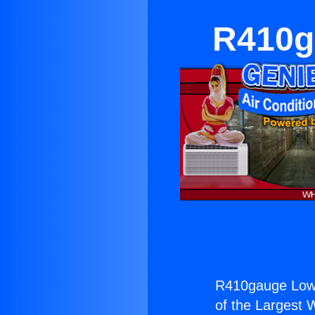
R410g
R410gauge Low P
of the Largest W