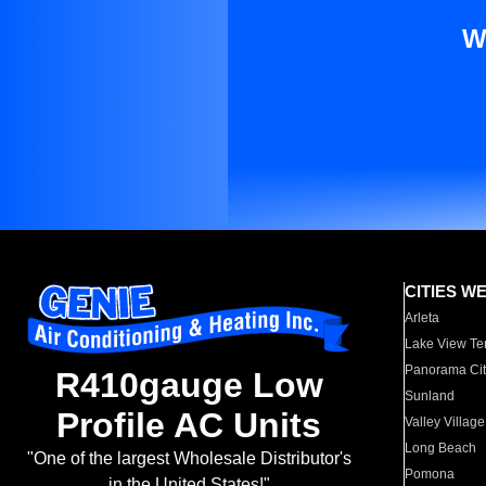
W
CITIES W
Arleta
Lake View Te
Panorama Cit
R410gauge Low
Sunland
Profile AC Units
Valley Village
Long Beach
"One of the largest Wholesale Distributor's
Pomona
in the United States!"