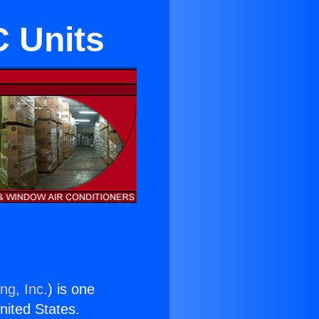
 Units
ng, Inc.
) is one
United States.