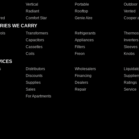
Vertical
Portable
Outdoor
Radiant
Rooftop
Vented
red
Comfort Star
Genie Aire
Cooper 
RIES WE CARRY
ols
Transformers
Refrigerants
Thermost
Capacitors
Appliances
Inverters
Cassettes
Filters
Sleeves
Coils
Freon
Knobs
VICES
s
Distributors
Wholesalers
Liquidat
Discounts
Financing
Supplier
Supplies
Dealers
Ratings
Sales
Repair
Service
For Apartments