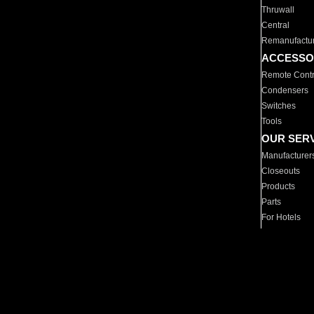
Thruwall
Central
Remanufactu
ACCESSO
Remote Contr
Condensers
Switches
Tools
OUR SER
Manufacturer
Closeouts
Products
Parts
For Hotels