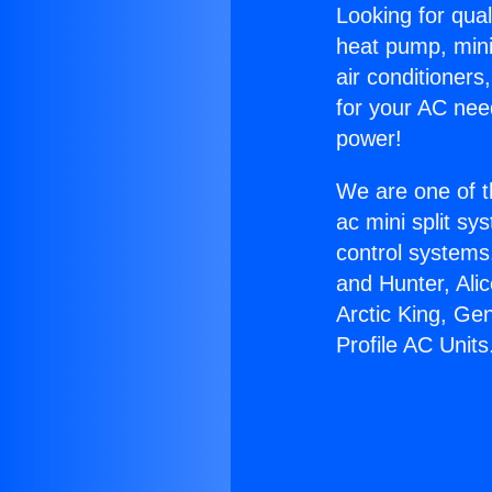
Looking for qual
heat pump, mini 
air conditioners
for your AC nee
power!
We are one of t
ac mini split sy
control systems
and Hunter, Ali
Arctic King, G
Profile AC Units