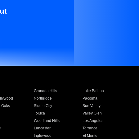
ut
Granada Hills
Lake Balboa
llywood
Northridge
Pacoima
 Oaks
Studio City
Sun Valley
Toluca
Valley Glen
a
Woodland Hills
Los Angeles
e
Lancaster
Torrance
Inglewood
El Monte