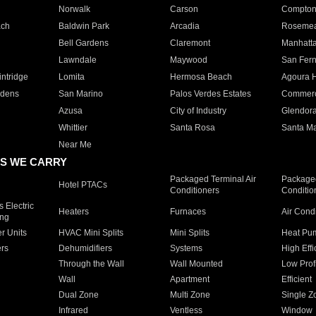
Norwalk
Carson
Compto
ach
Baldwin Park
Arcadia
Roseme
Bell Gardens
Claremont
Manhatt
Lawndale
Maywood
San Fer
ntridge
Lomita
Hermosa Beach
Agoura H
rdens
San Marino
Palos Verdes Estates
Commer
Azusa
City of Industry
Glendor
Whittier
Santa Rosa
Santa Ma
Near Me
S WE CARRY
Packaged Terminal Air
Packaged
Hotel PTACs
Conditioners
Conditio
 Electric
Heaters
Furnaces
Air Cond
ing
er Units
HVAC Mini Splits
Mini Splits
Heat Pum
rs
Dehumidifiers
Systems
High Effi
Through the Wall
Wall Mounted
Low Prof
Wall
Apartment
Efficient
Dual Zone
Multi Zone
Single Z
Infrared
Ventless
Window