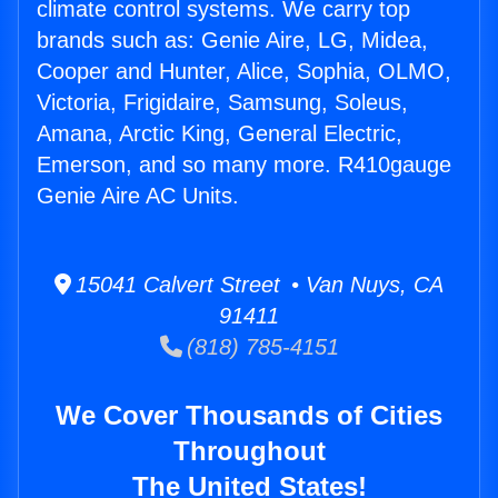
climate control systems. We carry top
brands such as: Genie Aire, LG, Midea,
Cooper and Hunter, Alice, Sophia, OLMO,
Victoria, Frigidaire, Samsung, Soleus,
Amana, Arctic King, General Electric,
Emerson, and so many more. R410gauge
Genie Aire AC Units.
15041 Calvert Street • Van Nuys, CA
91411
(818) 785-4151
We Cover Thousands of Cities
Throughout
The United States!