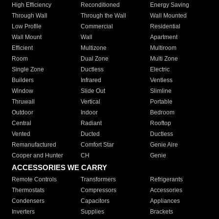
High Efficiency
Reconditioned
Energy Saving
Through Wall
Through the Wall
Wall Mounted
Low Profile
Commercial
Residential
Wall Mount
Wall
Apartment
Efficient
Multizone
Multiroom
Room
Dual Zone
Multi Zone
Single Zone
Ductless
Electric
Builders
Infrared
Ventless
Window
Slide Out
Slimline
Thruwall
Vertical
Portable
Outdoor
Indoor
Bedroom
Central
Radiant
Rooftop
Vented
Ducted
Ductless
Remanufactured
Comfort Star
Genie Aire
Cooper and Hunter
CH
Genie
ACCESSORIES WE CARRY
Remote Controls
Transformers
Refrigerants
Thermostats
Compressors
Accessories
Condensers
Capacitors
Appliances
Inverters
Supplies
Brackets