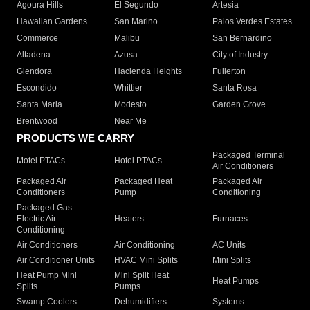
Agoura Hills
El Segundo
Artesia
Hawaiian Gardens
San Marino
Palos Verdes Estates
Commerce
Malibu
San Bernardino
Altadena
Azusa
City of Industry
Glendora
Hacienda Heights
Fullerton
Escondido
Whittier
Santa Rosa
Santa Maria
Modesto
Garden Grove
Brentwood
Near Me
PRODUCTS WE CARRY
Packaged Terminal
Motel PTACs
Hotel PTACs
Air Conditioners
Packaged Air
Packaged Heat
Packaged Air
Conditioners
Pump
Conditioning
Packaged Gas
Electric Air
Heaters
Furnaces
Conditioning
Air Conditioners
Air Conditioning
AC Units
Air Conditioner Units
HVAC Mini Splits
Mini Splits
Heat Pump Mini
Mini Split Heat
Heat Pumps
Splits
Pumps
Swamp Coolers
Dehumidifiers
Systems