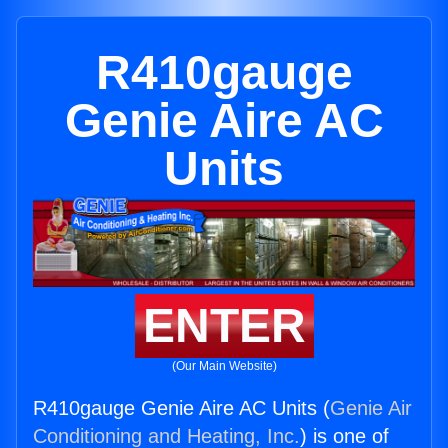
R410gauge
Genie Aire AC
Units
ENTER
(Our Main Website)
R410gauge Genie Aire AC Units (
Genie Air
Conditioning and Heating, Inc.
) is one of