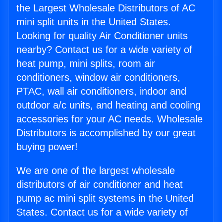
the Largest Wholesale Distributors of AC
mini split units in the United States.
Looking for quality Air Conditioner units
nearby? Contact us for a wide variety of
heat pump, mini splits, room air
conditioners, window air conditioners,
PTAC, wall air conditioners, indoor and
outdoor a/c units, and heating and cooling
accessories for your AC needs. Wholesale
Distributors is accomplished by our great
buying power!
We are one of the largest wholesale
distributors of air conditioner and heat
pump ac mini split systems in the United
States. Contact us for a wide variety of