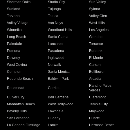
Sherman Oaks
Studio City
Sun Valley
Sunland
Tujunga
Sylmar
Tarzana
Toluca
Valley Glen
Valley Village
Van Nuys
West Hills
Winnetka
Woodland Hills
Los Angeles
Long Beach
Santa Clarita
Glendale
Palmdale
Lancaster
Torrance
Pomona
Pasadena
Burbank
Downey
Inglewood
El Monte
West Covina
Norwalk
Carson
Compton
Santa Monica
Bellflower
Redondo Beach
Baldwin Park
Arcadia
Rancho Palos
Rosemead
Cerritos
Verdes
Culver City
Bell Gardens
Claremont
Manhattan Beach
West Hollywood
Temple City
Beverly Hills
Lawndale
Maywood
San Fernando
Cudahy
Duarte
La Canada Flintridge
Lomita
Hermosa Beach