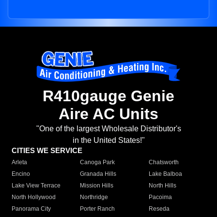
R410gauge Genie
Aire AC Units
"One of the largest Wholesale Distributor's
in the United States!"
CITIES WE SERVICE
Arleta
Canoga Park
Chatsworth
Encino
Granada Hills
Lake Balboa
Lake View Terrace
Mission Hills
North Hills
North Hollywood
Northridge
Pacoima
Panorama City
Porter Ranch
Reseda