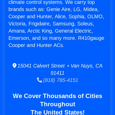
climate control systems. We carry top
brands such as: Genie Aire, LG, Midea,
Cooper and Hunter, Alice, Sophia, OLMO,
Victoria, Frigidaire, Samsung, Soleus,
Amana, Arctic King, General Electric,
Emerson, and so many more. R410gauge
Cooper and Hunter ACs.
15041 Calvert Street • Van Nuys, CA
91411
(818) 785-4151
We Cover Thousands of Cities
Throughout
The United States!