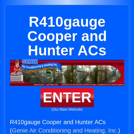
R410gauge
Cooper and
Hunter ACs
ENTER
(Our Main Website)
R410gauge Cooper and Hunter ACs
(
Genie Air Conditioning and Heating, Inc.
)