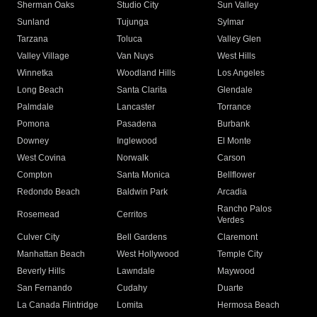
Sherman Oaks
Studio City
Sun Valley
Sunland
Tujunga
Sylmar
Tarzana
Toluca
Valley Glen
Valley Village
Van Nuys
West Hills
Winnetka
Woodland Hills
Los Angeles
Long Beach
Santa Clarita
Glendale
Palmdale
Lancaster
Torrance
Pomona
Pasadena
Burbank
Downey
Inglewood
El Monte
West Covina
Norwalk
Carson
Compton
Santa Monica
Bellflower
Redondo Beach
Baldwin Park
Arcadia
Rancho Palos
Rosemead
Cerritos
Verdes
Culver City
Bell Gardens
Claremont
Manhattan Beach
West Hollywood
Temple City
Beverly Hills
Lawndale
Maywood
San Fernando
Cudahy
Duarte
La Canada Flintridge
Lomita
Hermosa Beach