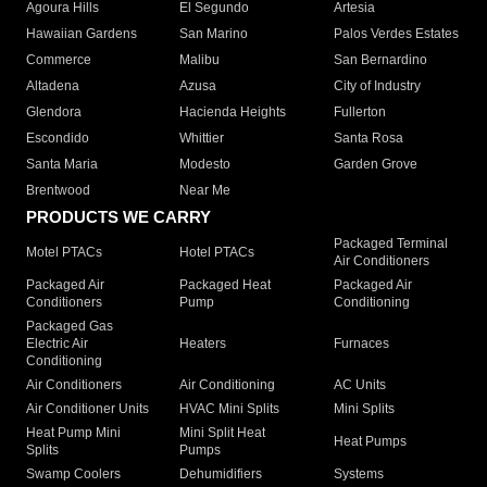
Agoura Hills
El Segundo
Artesia
Hawaiian Gardens
San Marino
Palos Verdes Estates
Commerce
Malibu
San Bernardino
Altadena
Azusa
City of Industry
Glendora
Hacienda Heights
Fullerton
Escondido
Whittier
Santa Rosa
Santa Maria
Modesto
Garden Grove
Brentwood
Near Me
PRODUCTS WE CARRY
Packaged Terminal
Motel PTACs
Hotel PTACs
Air Conditioners
Packaged Air
Packaged Heat
Packaged Air
Conditioners
Pump
Conditioning
Packaged Gas
Electric Air
Heaters
Furnaces
Conditioning
Air Conditioners
Air Conditioning
AC Units
Air Conditioner Units
HVAC Mini Splits
Mini Splits
Heat Pump Mini
Mini Split Heat
Heat Pumps
Splits
Pumps
Swamp Coolers
Dehumidifiers
Systems