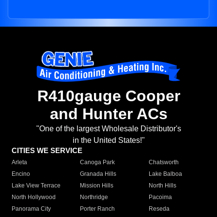
R410gauge Cooper
and Hunter ACs
"One of the largest Wholesale Distributor's
in the United States!"
CITIES WE SERVICE
Arleta
Canoga Park
Chatsworth
Encino
Granada Hills
Lake Balboa
Lake View Terrace
Mission Hills
North Hills
North Hollywood
Northridge
Pacoima
Panorama City
Porter Ranch
Reseda