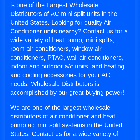
is one of the Largest Wholesale
Distributors of AC mini split units in the
United States. Looking for quality Air
Conditioner units nearby? Contact us for a
wide variety of heat pump, mini splits,
room air conditioners, window air
conditioners, PTAC, wall air conditioners,
indoor and outdoor a/c units, and heating
and cooling accessories for your AC
needs. Wholesale Distributors is
accomplished by our great buying power!
We are one of the largest wholesale
distributors of air conditioner and heat
pump ac mini split systems in the United
States. Contact us for a wide variety of