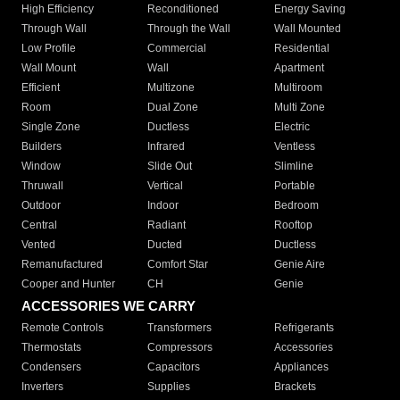
High Efficiency
Reconditioned
Energy Saving
Through Wall
Through the Wall
Wall Mounted
Low Profile
Commercial
Residential
Wall Mount
Wall
Apartment
Efficient
Multizone
Multiroom
Room
Dual Zone
Multi Zone
Single Zone
Ductless
Electric
Builders
Infrared
Ventless
Window
Slide Out
Slimline
Thruwall
Vertical
Portable
Outdoor
Indoor
Bedroom
Central
Radiant
Rooftop
Vented
Ducted
Ductless
Remanufactured
Comfort Star
Genie Aire
Cooper and Hunter
CH
Genie
ACCESSORIES WE CARRY
Remote Controls
Transformers
Refrigerants
Thermostats
Compressors
Accessories
Condensers
Capacitors
Appliances
Inverters
Supplies
Brackets